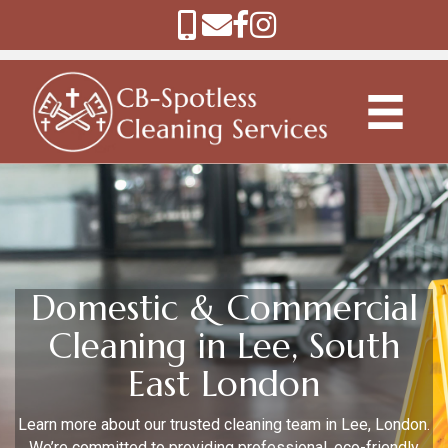
Domestic & Commercial
Cleaning in Lee, South
East London
Learn more about our trusted cleaning team in Lee, London.
We’re committed to providing professional, eco-friendly