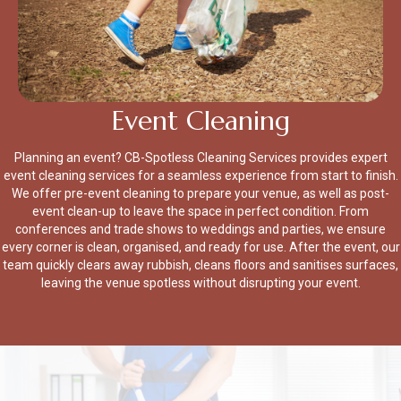
Event Cleaning
Planning an event? CB-Spotless Cleaning Services provides expert
event cleaning services for a seamless experience from start to finish.
We offer pre-event cleaning to prepare your venue, as well as post-
event clean-up to leave the space in perfect condition. From
conferences and trade shows to weddings and parties, we ensure
every corner is clean, organised, and ready for use. After the event, our
team quickly clears away rubbish, cleans floors and sanitises surfaces,
leaving the venue spotless without disrupting your event.