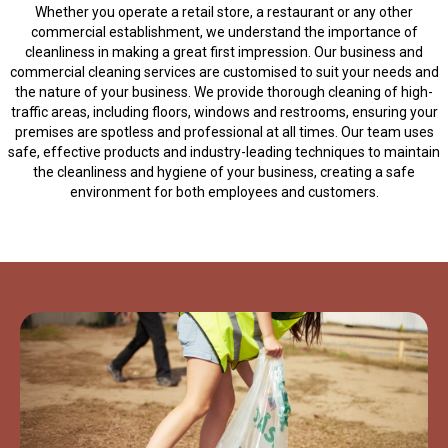
Whether you operate a retail store, a restaurant or any other
commercial establishment, we understand the importance of
cleanliness in making a great first impression. Our business and
commercial cleaning services are customised to suit your needs and
the nature of your business. We provide thorough cleaning of high-
traffic areas, including floors, windows and restrooms, ensuring your
premises are spotless and professional at all times. Our team uses
safe, effective products and industry-leading techniques to maintain
the cleanliness and hygiene of your business, creating a safe
environment for both employees and customers.