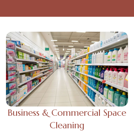
Business & Commercial Space
Cleaning