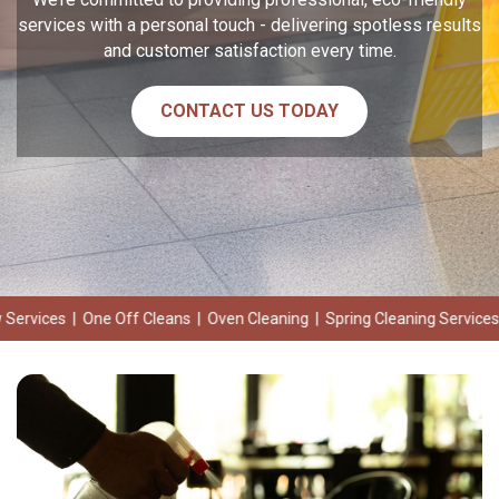
services with a personal touch - delivering spotless results
and customer satisfaction every time.
CONTACT US TODAY
Off Cleans | Oven Cleaning | Spring Cleaning Services | Deep Cleanin