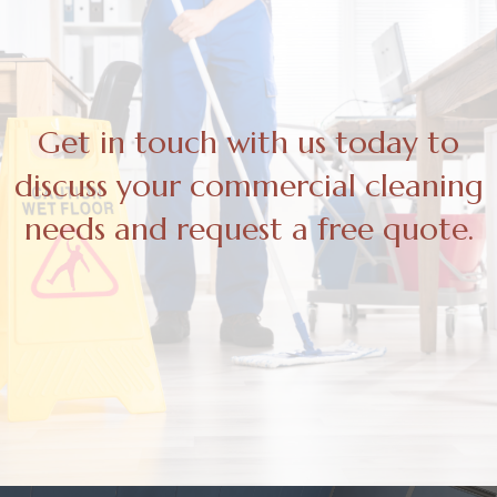
Get in touch with us today to
discuss your commercial cleaning
needs and request a free quote.