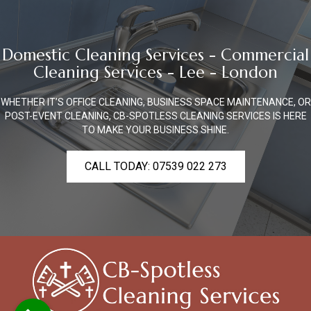
Domestic Cleaning Services - Commercial
Cleaning Services - Lee - London
WHETHER IT’S OFFICE CLEANING, BUSINESS SPACE MAINTENANCE, OR
POST-EVENT CLEANING, CB-SPOTLESS CLEANING SERVICES IS HERE
TO MAKE YOUR BUSINESS SHINE.
CALL TODAY: 07539 022 273