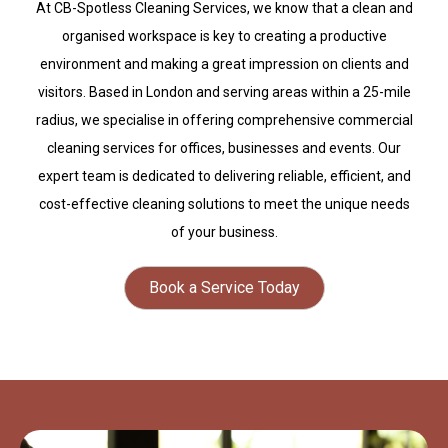
At CB-Spotless Cleaning Services, we know that a clean and
organised workspace is key to creating a productive
environment and making a great impression on clients and
visitors. Based in London and serving areas within a 25-mile
radius, we specialise in offering comprehensive commercial
cleaning services for offices, businesses and events. Our
expert team is dedicated to delivering reliable, efficient, and
cost-effective cleaning solutions to meet the unique needs
of your business.
Book a Service Today