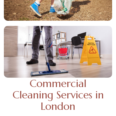
Commercial
Cleaning Services in
London