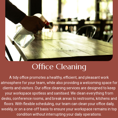
Office Cleaning
A tidy office promotes a healthy, efficient, and pleasant work
atmosphere for your team, while also providing a welcoming space for
clients and visitors. Our office cleaning services are designed to keep
your workspace spotless and sanitised. We clean everything from
desks, conference rooms, and break areas to restrooms, kitchens and
floors. With flexible scheduling, our team can clean your office daily,
weekly, or on a one-off basis to ensure your workspace remains in top
condition without interrupting your daily operations.